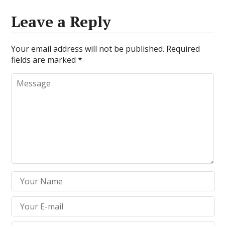
Leave a Reply
Your email address will not be published.
Required
fields are marked
*