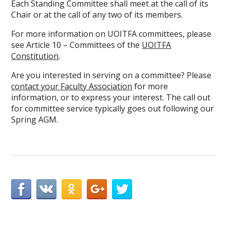
Each Standing Committee shall meet at the call of its
Chair or at the call of any two of its members.
For more information on UOITFA committees, please
see Article 10 – Committees of the
UOITFA
Constitution
.
Are you interested in serving on a committee? Please
contact your Faculty Association
for more
information, or to express your interest. The call out
for committee service typically goes out following our
Spring AGM.