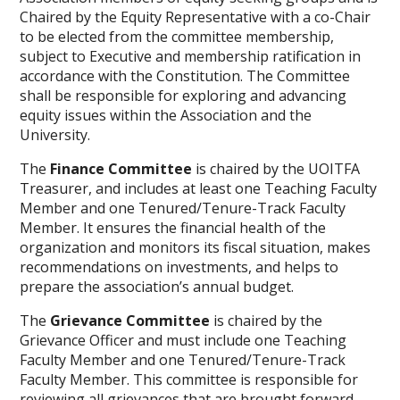
Chaired by the Equity Representative with a co-Chair
to be elected from the committee membership,
subject to Executive and membership ratification in
accordance with the Constitution. The Committee
shall be responsible for exploring and advancing
equity issues within the Association and the
University.
The
Finance Committee
is chaired by the UOITFA
Treasurer, and includes at least one Teaching Faculty
Member and one Tenured/Tenure-Track Faculty
Member. It ensures the financial health of the
organization and monitors its fiscal situation, makes
recommendations on investments, and helps to
prepare the association’s annual budget.
The
Grievance Committee
is chaired by the
Grievance Officer and must include one Teaching
Faculty Member and one Tenured/Tenure-Track
Faculty Member. This committee is responsible for
reviewing all grievances that are brought forward