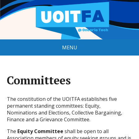
MENU
Committees
The constitution of the UOITFA establishes five
permanent standing committees: Equity,
Nominations and Elections, Collective Bargaining,
Finance and a Grievance Committee.
The
Equity Committee
shall be open to all
Association members of equity seeking groups and is