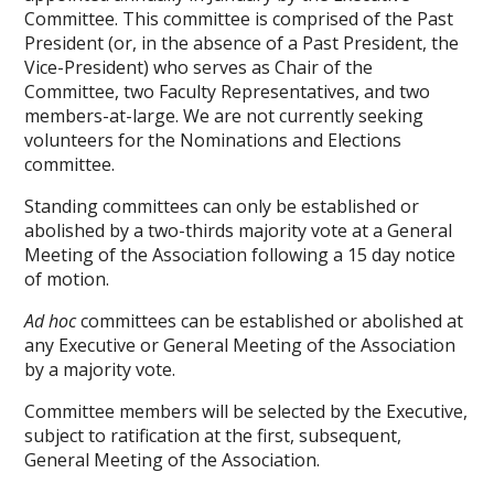
Committee. This committee is comprised of the Past
President (or, in the absence of a Past President, the
Vice-President) who serves as Chair of the
Committee, two Faculty Representatives, and two
members-at-large. We are not currently seeking
volunteers for the Nominations and Elections
committee.
Standing committees can only be established or
abolished by a two-thirds majority vote at a General
Meeting of the Association following a 15 day notice
of motion.
Ad hoc
committees can be established or abolished at
any Executive or General Meeting of the Association
by a majority vote.
Committee members will be selected by the Executive,
subject to ratification at the first, subsequent,
General Meeting of the Association.