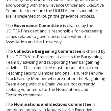
and working with the Grievance Officer and Executive
Committee to ensure the UOITFA and its members
are represented through the grievance process.
The
Governance Committee
is chaired by the
UOITFA President and is responsible for overseeing
issues related to governance, both within the
Association and the University.
The
Collective Bargaining Committee
is chaired by
the UOITFA Vice-President. It assists the Bargaining
Team by advising and supporting their bargaining
activities. This committee must include at least one
Teaching Faculty Member and one Tenured/Tenure-
Track Faculty Member who are not on the Bargaining
Team along with the Chair. We are not currently
seeking volunteers for the Nominations and
Elections committee.
The
Nominations and Elections Committee
is
appointed annually in January by the Executive