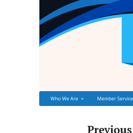
Who We Are
Member Service
Previous