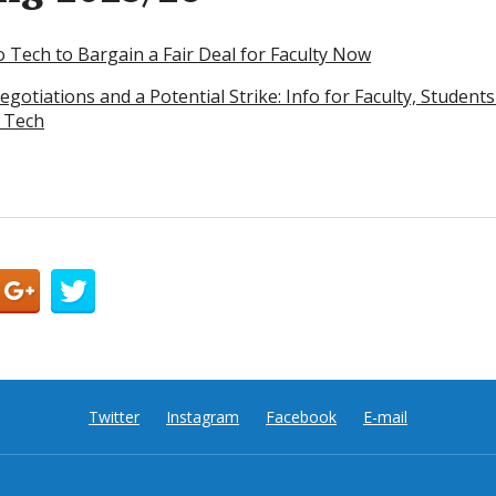
o Tech to Bargain a Fair Deal for Faculty Now
egotiations and a Potential Strike: Info for Faculty, Stude
 Tech
Twitter
Instagram
Facebook
E-mail