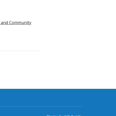
nts and Community