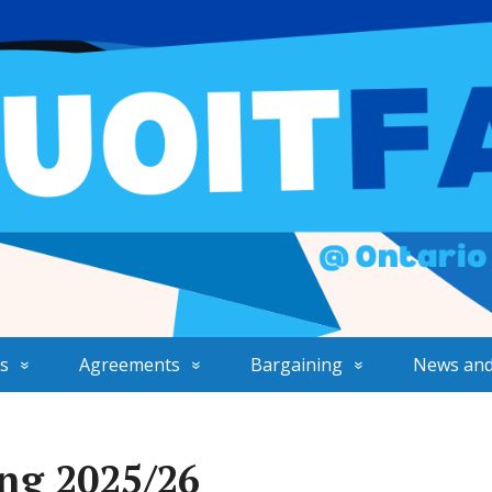
s
Agreements
Bargaining
News and
ng 2025/26