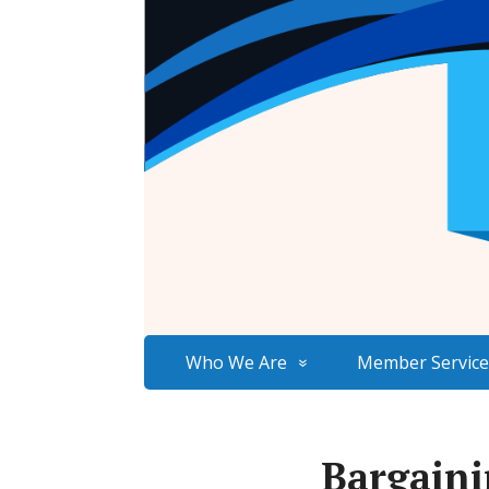
Who We Are
Member Service
Bargaini