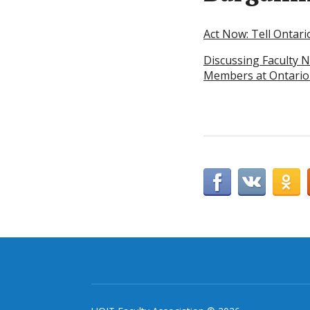
Act Now: Tell Ontari
Discussing Faculty N
Members at Ontario