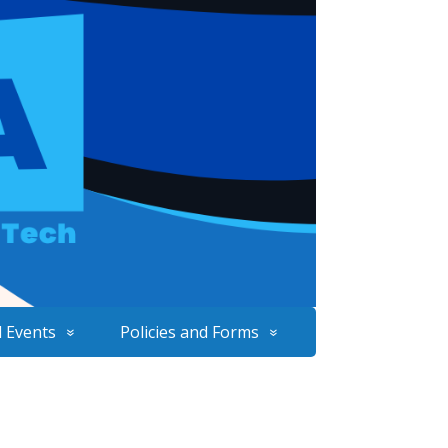
 Events
Policies and Forms