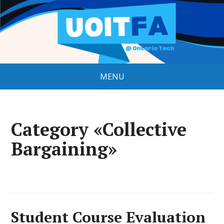
MENU
Category «Collective
Bargaining»
Student Course Evaluation