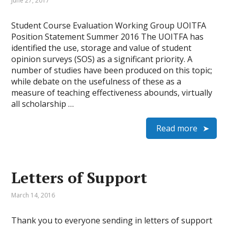
June 27, 2017
Student Course Evaluation Working Group UOITFA
Position Statement Summer 2016 The UOITFA has
identified the use, storage and value of student
opinion surveys (SOS) as a significant priority. A
number of studies have been produced on this topic;
while debate on the usefulness of these as a
measure of teaching effectiveness abounds, virtually
all scholarship …
Read more
Letters of Support
March 14, 2016
Thank you to everyone sending in letters of support