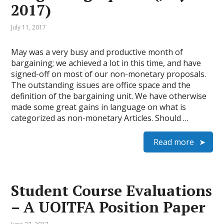
2017)
July 11, 2017
May was a very busy and productive month of
bargaining; we achieved a lot in this time, and have
signed-off on most of our non-monetary proposals.
The outstanding issues are office space and the
definition of the bargaining unit. We have otherwise
made some great gains in language on what is
categorized as non-monetary Articles. Should …
Read more
Student Course Evaluations
– A UOITFA Position Paper