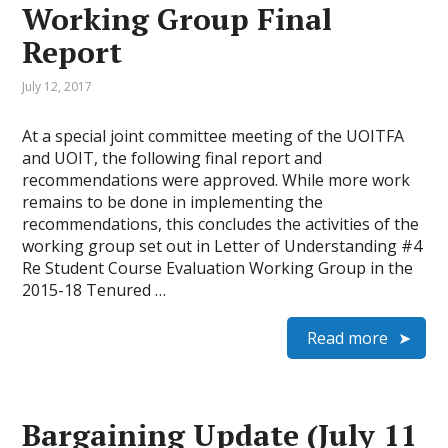
Working Group Final
Report
July 12, 2017
At a special joint committee meeting of the UOITFA
and UOIT, the following final report and
recommendations were approved. While more work
remains to be done in implementing the
recommendations, this concludes the activities of the
working group set out in Letter of Understanding #4
Re Student Course Evaluation Working Group in the
2015-18 Tenured …
Read more
Bargaining Update (July 11