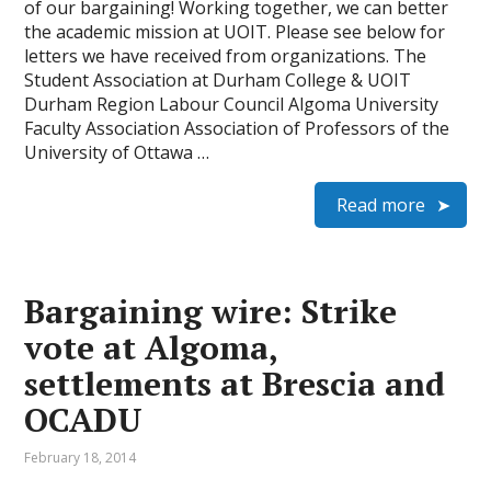
of our bargaining! Working together, we can better
the academic mission at UOIT. Please see below for
letters we have received from organizations. The
Student Association at Durham College & UOIT
Durham Region Labour Council Algoma University
Faculty Association Association of Professors of the
University of Ottawa …
Read more
Bargaining wire: Strike
vote at Algoma,
settlements at Brescia and
OCADU
February 18, 2014