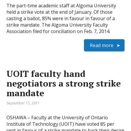
The part-time academic staff at Algoma University
held a strike vote at the end of January. Of those
casting a ballot, 85% were in favour in favour of a
strike mandate. The Algoma University Faculty
Association filed for conciliation on Feb. 7, 2014.
Read more
UOIT faculty hand
negotiators a strong strike
mandate
September 15, 2011
OSHAWA – Faculty at the University of Ontario
Institute of Technology (UOIT) have voted 85 per
cent in favour of a strike mandate to back their desire