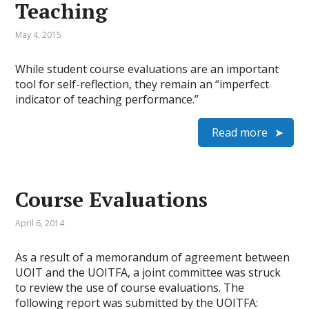
Teaching
May 4, 2015
While student course evaluations are an important
tool for self-reflection, they remain an “imperfect
indicator of teaching performance.”
Read more
Course Evaluations
April 6, 2014
As a result of a memorandum of agreement between
UOIT and the UOITFA, a joint committee was struck
to review the use of course evaluations. The
following report was submitted by the UOITFA: