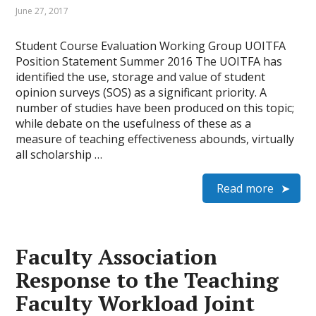
June 27, 2017
Student Course Evaluation Working Group UOITFA
Position Statement Summer 2016 The UOITFA has
identified the use, storage and value of student
opinion surveys (SOS) as a significant priority. A
number of studies have been produced on this topic;
while debate on the usefulness of these as a
measure of teaching effectiveness abounds, virtually
all scholarship …
Read more
Faculty Association
Response to the Teaching
Faculty Workload Joint