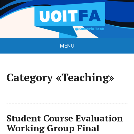
MENU
Category «Teaching»
Student Course Evaluation
Working Group Final