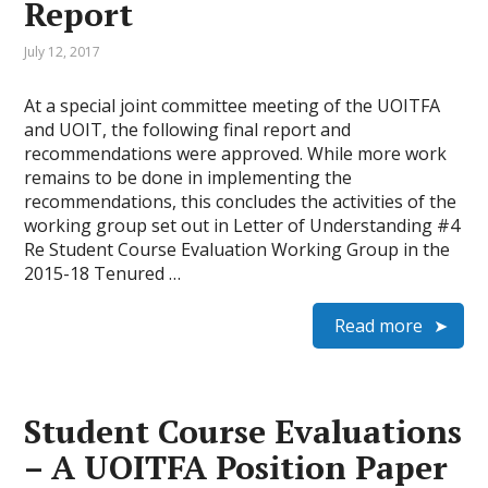
Report
July 12, 2017
At a special joint committee meeting of the UOITFA
and UOIT, the following final report and
recommendations were approved. While more work
remains to be done in implementing the
recommendations, this concludes the activities of the
working group set out in Letter of Understanding #4
Re Student Course Evaluation Working Group in the
2015-18 Tenured …
Read more
Student Course Evaluations
– A UOITFA Position Paper