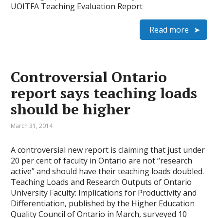
UOITFA Teaching Evaluation Report
Read more
Controversial Ontario
report says teaching loads
should be higher
March 31, 2014
A controversial new report is claiming that just under
20 per cent of faculty in Ontario are not “research
active” and should have their teaching loads doubled.
Teaching Loads and Research Outputs of On­tario
University Faculty: Implications for Productivity and
Differentiation, published by the Higher Education
Quality Council of Ontario in March, surveyed 10