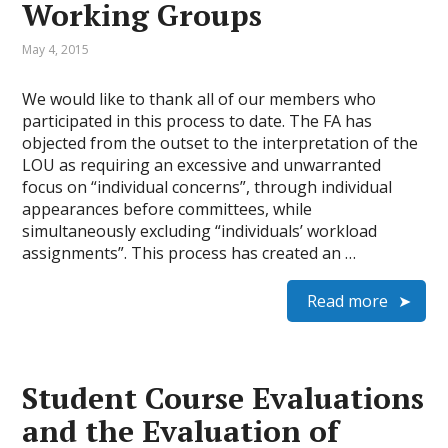
Working Groups
May 4, 2015
We would like to thank all of our members who
participated in this process to date. The FA has
objected from the outset to the interpretation of the
LOU as requiring an excessive and unwarranted
focus on “individual concerns”, through individual
appearances before committees, while
simultaneously excluding “individuals’ workload
assignments”. This process has created an …
Read more
Student Course Evaluations
and the Evaluation of