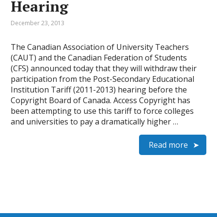
Hearing
December 23, 2013
The Canadian Association of University Teachers
(CAUT) and the Canadian Federation of Students
(CFS) announced today that they will withdraw their
participation from the Post-Secondary Educational
Institution Tariff (2011-2013) hearing before the
Copyright Board of Canada. Access Copyright has
been attempting to use this tariff to force colleges
and universities to pay a dramatically higher …
Read more