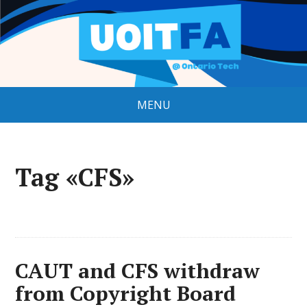
MENU
Tag «CFS»
CAUT and CFS withdraw
from Copyright Board