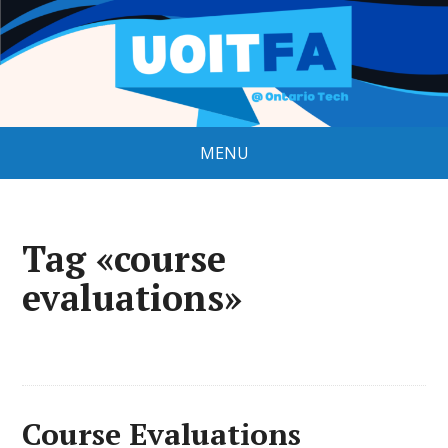
MENU
Tag «course
evaluations»
Course Evaluations