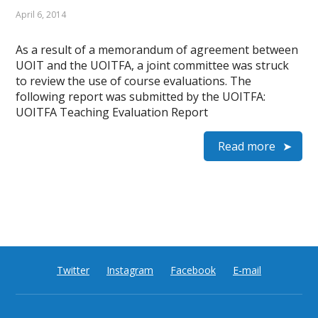
April 6, 2014
As a result of a memorandum of agreement between
UOIT and the UOITFA, a joint committee was struck
to review the use of course evaluations. The
following report was submitted by the UOITFA:
UOITFA Teaching Evaluation Report
Read more
Twitter
Instagram
Facebook
E-mail