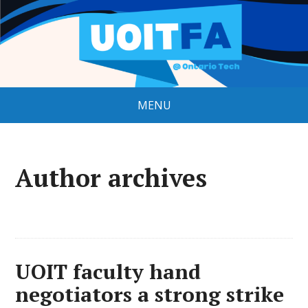
MENU
Author archives
UOIT faculty hand
negotiators a strong strike