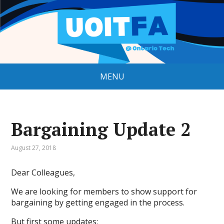
MENU
Bargaining Update 2
August 27, 2018
Dear Colleagues,
We are looking for members to show support for
bargaining by getting engaged in the process.
But first some updates: