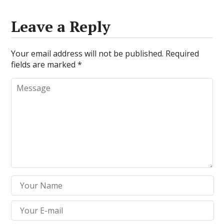
Leave a Reply
Your email address will not be published.
Required
fields are marked
*