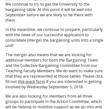
We continue to try to get the University to the
bargaining table. At this point it will be well into
September before we are likely to be there with
them.
In the meantime, we continue to prepare, particularly
with the news of our successful application to
consolidate (merge) the bargaining units into a single
unit!
The merger also means that we are looking for
additional members for both the Bargaining Team
and the Collective Bargaining Committee from our
Teaching Faculty Members. We do want to make sure
that they are represented at those tables. Please click
fill out
this quick form
if you are interested in getting
involved by Wednesday September 5, 2018.
We are also looking for members from all three
groups to participate in the Action Committee, which
will be helping to mobilize support as we go into and