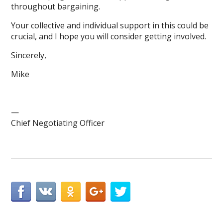
throughout bargaining.
Your collective and individual support in this could be
crucial, and I hope you will consider getting involved.
Sincerely,
Mike
—
Chief Negotiating Officer