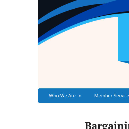
Who We Are
Member Service
Bargaini