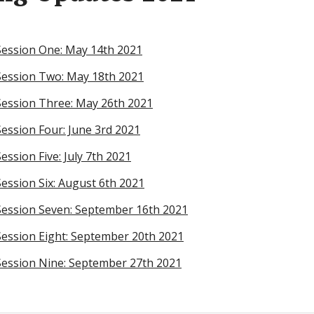
Session One: May 14th 2021
Session Two: May 18th 2021
ession Three: May 26th 2021
ession Four: June 3rd 2021
ssion Five: July 7th 2021
ession Six: August 6th 2021
Session Seven: September 16th 2021
ession Eight: September 20th 2021
ession Nine: September 27th 2021