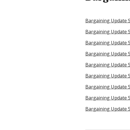
Bargaining Update 
Bargaining Update 
Bargaining Update S
Bargaining Update S
Bargaining Update Se
Bargaining Update S
Bargaining Update 
Bargaining Update S
Bargaining Update S