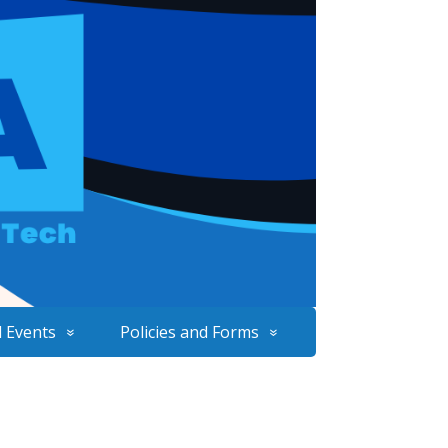
 Events
Policies and Forms