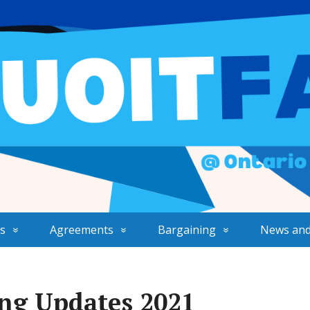
s
Agreements
Bargaining
News and
ng Updates 2021