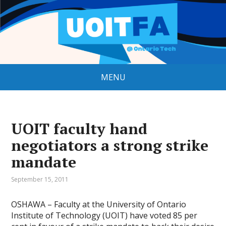
MENU
UOIT faculty hand
negotiators a strong strike
mandate
September 15, 2011
OSHAWA – Faculty at the University of Ontario
Institute of Technology (UOIT) have voted 85 per