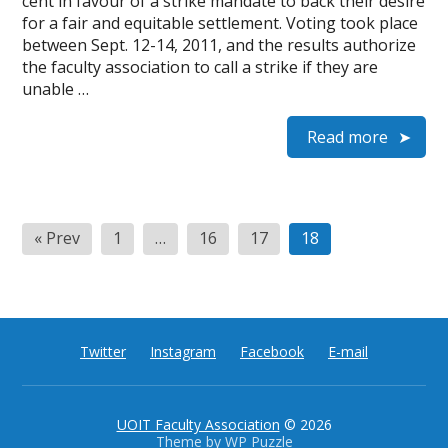
cent in favour of a strike mandate to back their desire
for a fair and equitable settlement. Voting took place
between Sept. 12-14, 2011, and the results authorize
the faculty association to call a strike if they are
unable …
Read more
Posts
« Prev
1
…
16
17
18
pagination
Twitter
Instagram
Facebook
E-mail
UOIT Faculty Association
© 2026
Theme by
WP Puzzle