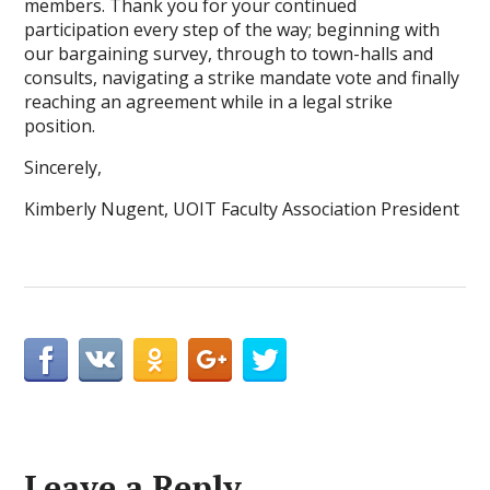
members. Thank you for your continued
participation every step of the way; beginning with
our bargaining survey, through to town-halls and
consults, navigating a strike mandate vote and finally
reaching an agreement while in a legal strike
position.
Sincerely,
Kimberly Nugent, UOIT Faculty Association President
Leave a Reply