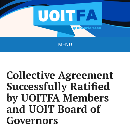
MENU
Collective Agreement
Successfully Ratified
by UOITFA Members
and UOIT Board of
Governors