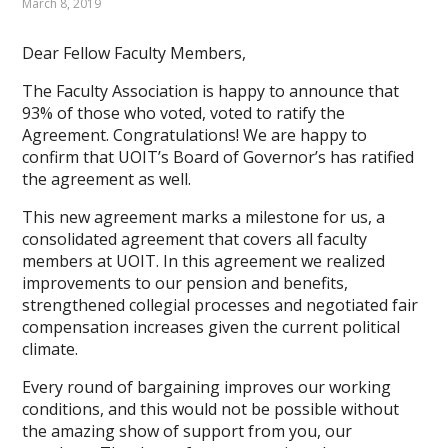
March 8, 2019
Dear Fellow Faculty Members,
The Faculty Association is happy to announce that
93% of those who voted, voted to ratify the
Agreement. Congratulations! We are happy to
confirm that UOIT’s Board of Governor’s has ratified
the agreement as well.
This new agreement marks a milestone for us, a
consolidated agreement that covers all faculty
members at UOIT. In this agreement we realized
improvements to our pension and benefits,
strengthened collegial processes and negotiated fair
compensation increases given the current political
climate.
Every round of bargaining improves our working
conditions, and this would not be possible without
the amazing show of support from you, our