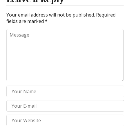
Your email address will not be published.
Required
fields are marked
*