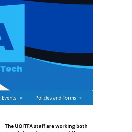
 Events
Policies and Forms
The UOITFA staff are working both