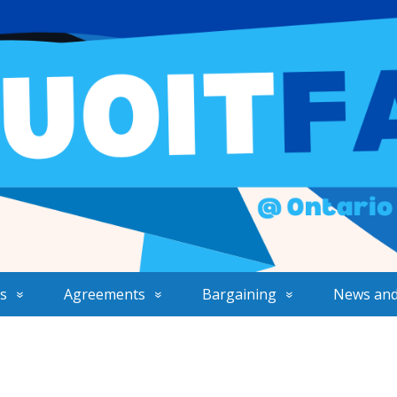
s
Agreements
Bargaining
News and