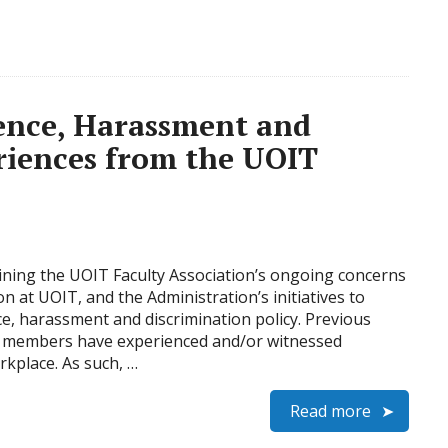
lence, Harassment and
riences from the UOIT
tlining the UOIT Faculty Association’s ongoing concerns
 at UOIT, and the Administration’s initiatives to
ce, harassment and discrimination policy. Previous
ng members have experienced and/or witnessed
rkplace. As such, …
Read more