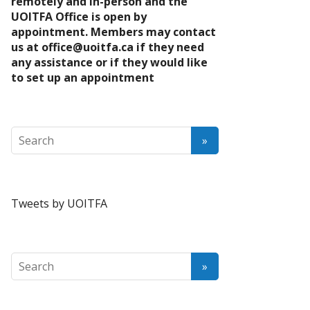
remotely and in-person and the
UOITFA Office is open by
appointment. Members may contact
us at
office@uoitfa.ca
if they need
any assistance or if they would like
to set up an appointment
Tweets by UOITFA