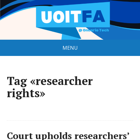
MENU
Tag «researcher
rights»
Court upholds researchers’