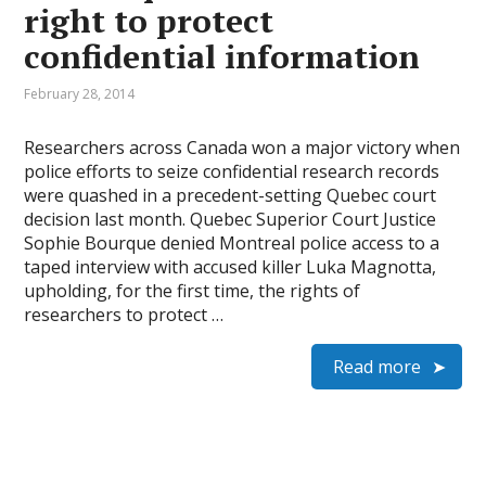
right to protect
confidential information
February 28, 2014
Researchers across Canada won a major victory when
police efforts to seize confidential research records
were quashed in a precedent-setting Quebec court
decision last month. Quebec Superior Court Justice
Sophie Bourque denied Montreal police access to a
taped interview with accused killer Luka Magnotta,
upholding, for the first time, the rights of
researchers to protect …
Read more