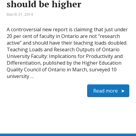
should be higher
March 31, 2014
A controversial new report is claiming that just under
20 per cent of faculty in Ontario are not “research
active” and should have their teaching loads doubled.
Teaching Loads and Research Outputs of On­tario
University Faculty: Implications for Productivity and
Differentiation, published by the Higher Education
Quality Council of Ontario in March, surveyed 10
university …
Read more