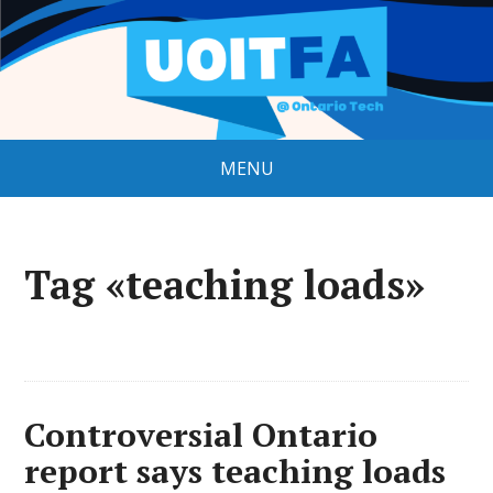
MENU
Tag «teaching loads»
Controversial Ontario
report says teaching loads