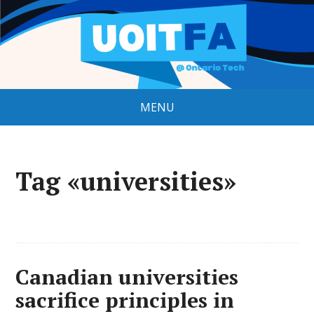
MENU
Tag «universities»
Canadian universities
sacrifice principles in