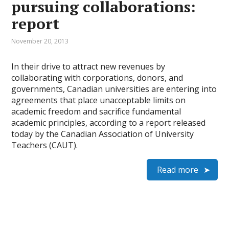
pursuing collaborations:
report
November 20, 2013
In their drive to attract new revenues by
collaborating with corporations, donors, and
governments, Canadian universities are entering into
agreements that place unacceptable limits on
academic freedom and sacrifice fundamental
academic principles, according to a report released
today by the Canadian Association of University
Teachers (CAUT).
Read more