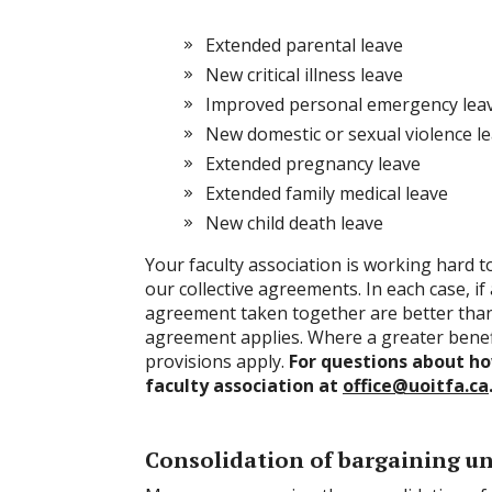
Extended parental leave
New critical illness leave
Improved personal emergency lea
New domestic or sexual violence l
Extended pregnancy leave
Extended family medical leave
New child death leave
Your faculty association is working hard t
our collective agreements. In each case, if 
agreement taken together are better tha
agreement applies. Where a greater benefi
provisions apply.
For questions about how
faculty association at
office@uoitfa.ca
Consolidation of bargaining u