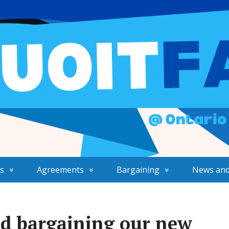
s
Agreements
Bargaining
News and
d bargaining our new