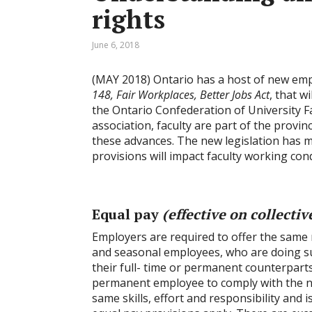
rights
June 6, 2018
(MAY 2018) Ontario has a host of new emp
148, Fair Workplaces, Better Jobs Act
, that w
the Ontario Confederation of University F
association, faculty are part of the prov
these advances. The new legislation has m
provisions will impact faculty working cond
Equal pay
(effective on collecti
Employers are required to offer the same r
and seasonal employees, who are doing su
their full- time or permanent counterparts
permanent employee to comply with the ne
same skills, effort and responsibility and