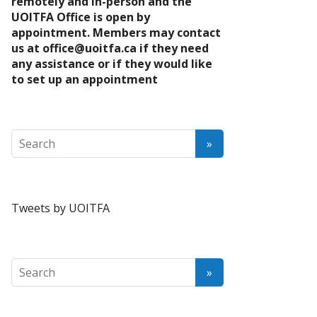
remotely and in-person and the
UOITFA Office is open by
appointment. Members may contact
us at
office@uoitfa.ca
if they need
any assistance or if they would like
to set up an appointment
Tweets by UOITFA