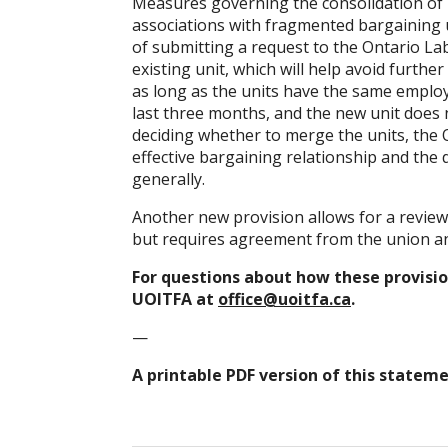
Measures governing the consolidation of 
associations with fragmented bargaining u
of submitting a request to the Ontario L
existing unit, which will help avoid furthe
as long as the units have the same employer
last three months, and the new unit does n
deciding whether to merge the units, the
effective bargaining relationship and the
generally.
Another new provision allows for a review 
but requires agreement from the union and
For questions about how these provision
UOITFA at
office@uoitfa.ca
.
—
A printable PDF version of this stateme