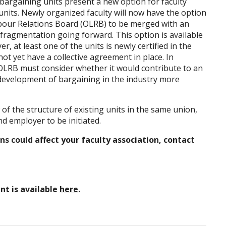
bargaining units present a new option for faculty
nits. Newly organized faculty will now have the option
abour Relations Board (OLRB) to be merged with an
r fragmentation going forward. This option is available
, at least one of the units is newly certified in the
ot yet have a collective agreement in place. In
 OLRB must consider whether it would contribute to an
 development of bargaining in the industry more
of the structure of existing units in the same union,
 employer to be initiated.
s could affect your faculty association, contact
nt is available
here
.