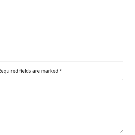
Required fields are marked
*