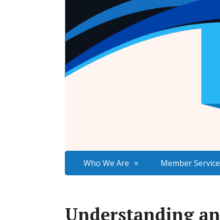
Who We Are
Member Service
Understanding an