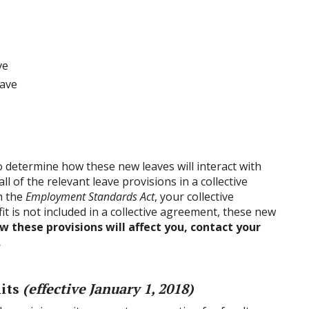
ve
eave
o determine how these new leaves will interact with
all of the relevant leave provisions in a collective
n the
Employment Standards Act
, your collective
t is not included in a collective agreement, these new
 these provisions will affect you, contact your
.
nits
(effective January 1, 2018)