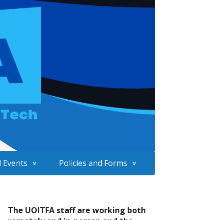
 Events
Policies and Forms
The UOITFA staff are working both