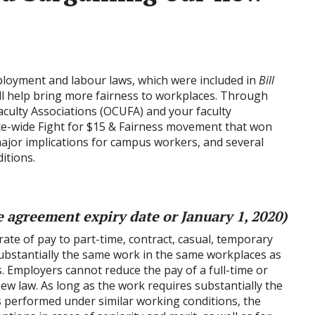
loyment and labour laws, which were included in
Bill
ill help bring more fairness to workplaces. Through
aculty Associations (OCUFA) and your faculty
ince-wide Fight for $15 & Fairness movement that won
ajor implications for campus workers, and several
itions.
ve agreement expiry date or January 1, 2020)
ate of pay to part-time, contract, casual, temporary
bstantially the same work in the same workplaces as
. Employers cannot reduce the pay of a full-time or
w law. As long as the work requires substantially the
 is performed under similar working conditions, the