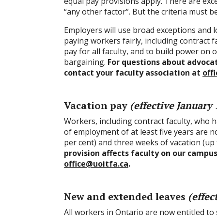
equal pay provisions apply. There are excep
“any other factor”. But the criteria must b
Employers will use broad exceptions and l
paying workers fairly, including contract f
pay for all faculty, and to build power on
bargaining.
For questions about advocati
contact your faculty association at
off
Vacation pay
(effective January 
Workers, including contract faculty, who
of employment of at least five years are n
per cent) and three weeks of vacation (up
provision affects faculty on our campus
office@uoitfa.ca
.
New and extended leaves
(effec
All workers in Ontario are now entitled to