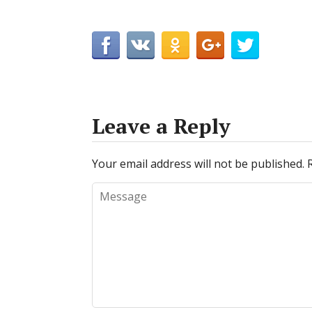
Leave a Reply
Your email address will not be published.