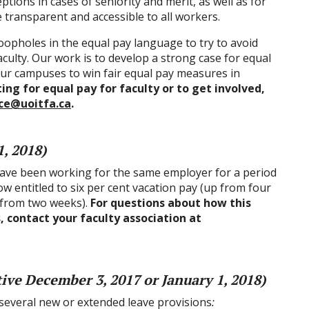
tions in cases of seniority and merit, as well as for
e transparent and accessible to all workers.
oopholes in the equal pay language to try to avoid
aculty. Our work is to develop a strong case for equal
 our campuses to win fair equal pay measures in
ng for equal pay for faculty or to get involved,
ice@uoitfa.ca
.
1, 2018)
 have been working for the same employer for a period
ow entitled to six per cent vacation pay (up from four
 from two weeks).
For questions about how this
, contact your faculty association at
tive December 3, 2017 or January 1, 2018)
 several new or extended leave provisions
: