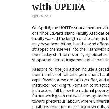
with UPEIFA
April 20, 2023
On April 6, the UOITFA sent a member via f
of Prince Edward Island Faculty Associatio
faculty walked the length of the campus 
may have been biting, but the wind offer
strapped themselves into their sandwich b
the midday shift turnover, flying pickete
support and encouragement, and sometimes 
Reasons for the job action include a decad
their number of full-time permanent facul
caps, fewer course options on offer, and 
instructor working full-time on contract 
instructors fall below the national povert
future work given renewal is not guarante
toward precarious labour, where universit
positions that lack access to job security