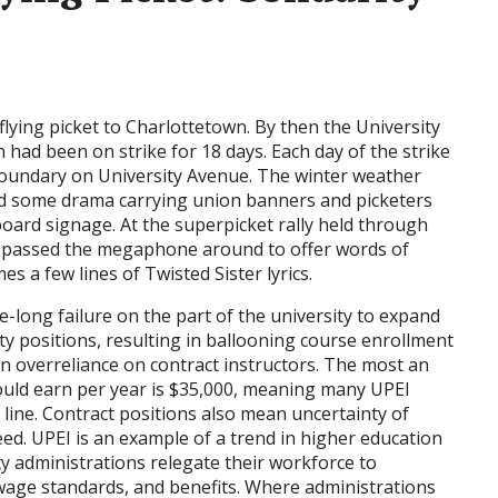
lying picket to Charlottetown. By then the University
n had been on strike for 18 days. Each day of the strike
boundary on University Avenue. The winter weather
ed some drama carrying union banners and picketers
oard signage. At the superpicket rally held through
rs passed the megaphone around to offer words of
a few lines of Twisted Sister lyrics.
e-long failure on the part of the university to expand
ty positions, resulting in ballooning course enrollment
an overreliance on contract instructors. The most an
could earn per year is $35,000, meaning many UPEI
y line. Contract positions also mean uncertainty of
ed. UPEI is an example of a trend in higher education
y administrations relegate their workforce to
, wage standards, and benefits. Where administrations