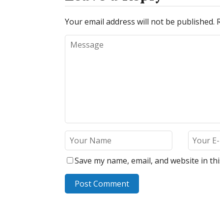
Your email address will not be published.
Save my name, email, and website in th