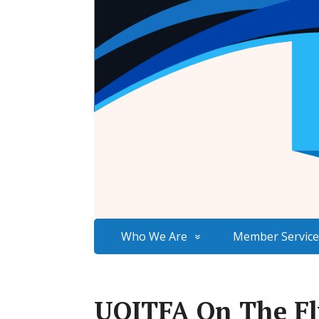
Who We Are
Member Service
UOITFA On The Fly