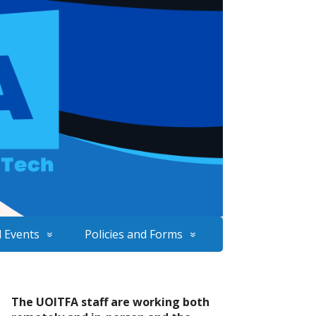
 Events
Policies and Forms
The UOITFA staff are working both