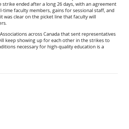
e strike ended after a long 26 days, with an agreement
l-time faculty members, gains for sessional staff, and
 was clear on the picket line that faculty will
ers.
ssociations across Canada that sent representatives
ill keep showing up for each other in the strikes to
itions necessary for high-quality education is a