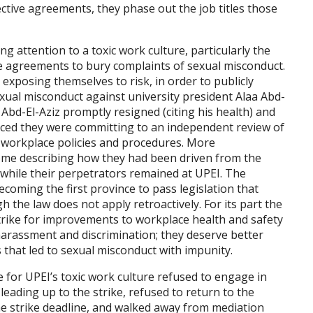
ective agreements, they phase out the job titles those
ng attention to a toxic work culture, particularly the
e agreements to bury complaints of sexual misconduct.
xposing themselves to risk, in order to publicly
exual misconduct against university president Alaa Abd-
. Abd-El-Aziz promptly resigned (citing his health) and
nced they were committing to an independent review of
r workplace policies and procedures. More
ome describing how they had been driven from the
 while their perpetrators remained at UPEI. The
coming the first province to pass legislation that
the law does not apply retroactively. For its part the
trike for improvements to workplace health and safety
arassment and discrimination; they deserve better
 that led to sexual misconduct with impunity.
for UPEI’s toxic work culture refused to engage in
eading up to the strike, refused to return to the
he strike deadline, and walked away from mediation