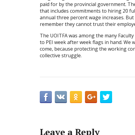
paid for by the provincial government. Th
that includes commitments to hiring 20 ful
annual three percent wage increases. But it
remember they cannot trust their employ
The UOITFA was among the many Faculty A
to PEI week after week flags in hand. We w
come, because protecting the working cond
collective struggle.
Leave a Reply