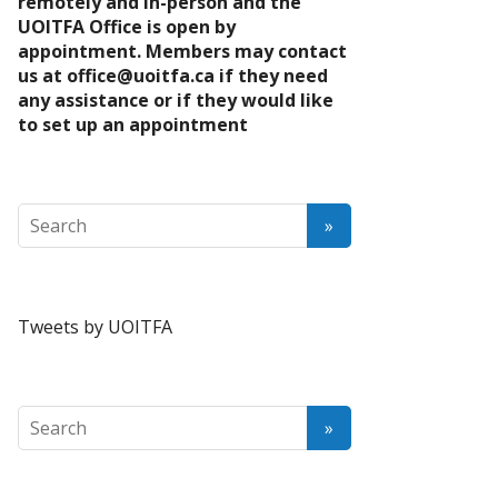
remotely and in-person and the
UOITFA Office is open by
appointment. Members may contact
us at
office@uoitfa.ca
if they need
any assistance or if they would like
to set up an appointment
Tweets by UOITFA