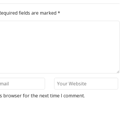
Required fields are marked
*
is browser for the next time I comment.