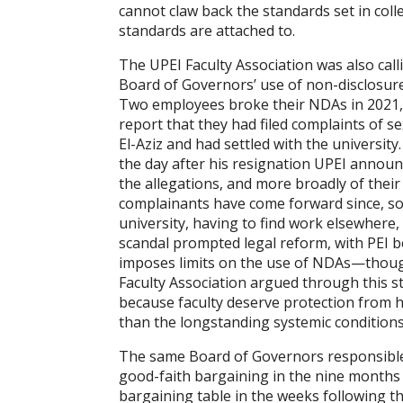
cannot claw back the standards set in coll
standards are attached to.
The UPEI Faculty Association was also calli
Board of Governors’ use of non-disclosur
Two employees broke their NDAs in 2021, e
report that they had filed complaints of s
El-Aziz and had settled with the university
the day after his resignation UPEI annou
the allegations, and more broadly of thei
complainants have come forward since, s
university, having to find work elsewhere,
scandal prompted legal reform, with PEI be
imposes limits on the use of NDAs—though 
Faculty Association argued through this s
because faculty deserve protection from h
than the longstanding systemic conditions
The same Board of Governors responsible 
good-faith bargaining in the nine months l
bargaining table in the weeks following t