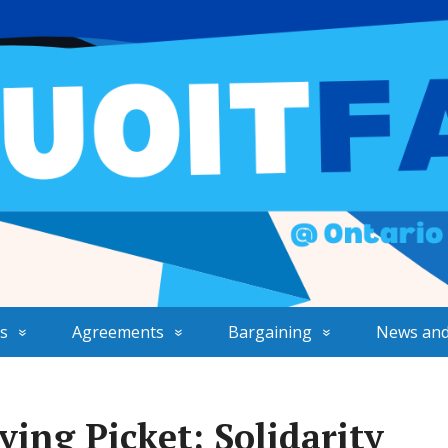
s
Agreements
Bargaining
News and
ing Picket: Solidarity