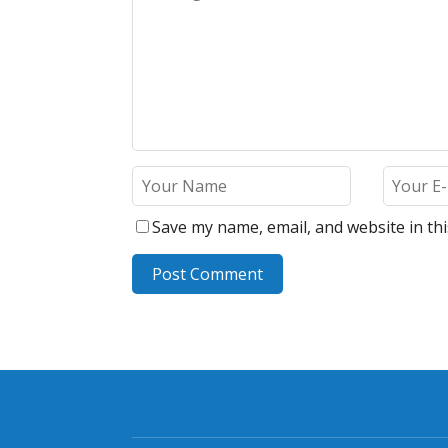
Save my name, email, and website in th