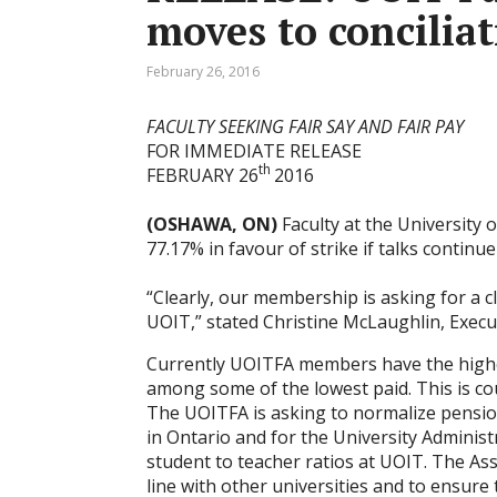
moves to conciliat
February 26, 2016
FACULTY SEEKING FAIR SAY AND FAIR PAY
FOR IMMEDIATE RELEASE
th
FEBRUARY 26
2016
(OSHAWA, ON)
Faculty at the University 
77.17% in favour of strike if talks continue
“Clearly, our membership is asking for a c
UOIT,” stated Christine McLaughlin, Execu
Currently UOITFA members have the highes
among some of the lowest paid. This is co
The UOITFA is asking to normalize pension
in Ontario and for the University Administ
student to teacher ratios at UOIT. The Ass
line with other universities and to ensure