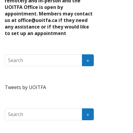
remotely and in-person and the
UOITFA Office is open by
appointment. Members may contact
us at
office@uoitfa.ca
if they need
any assistance or if they would like
to set up an appointment
Tweets by UOITFA