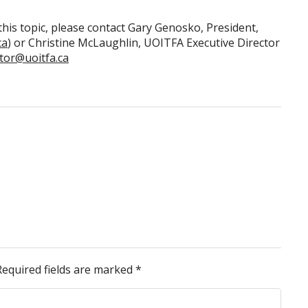
his topic, please contact Gary Genosko, President,
ca
) or Christine McLaughlin, UOITFA Executive Director
ctor@uoitfa.ca
Required fields are marked
*