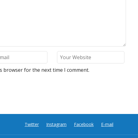
is browser for the next time I comment.
Twitter
Instagram
Facebook
E-mail