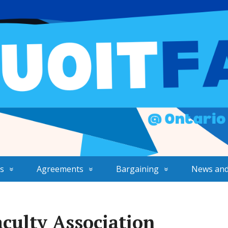
s
Agreements
Bargaining
News and
culty Association