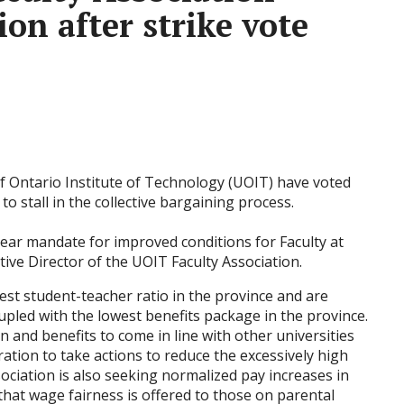
ion after strike vote
of Ontario Institute of Technology (UOIT) have voted
 to stall in the collective bargaining process.
lear mandate for improved conditions for Faculty at
tive Director of the UOIT Faculty Association.
t student-teacher ratio in the province and are
upled with the lowest benefits package in the province.
 and benefits to come in line with other universities
ration to take actions to reduce the excessively high
ociation is also seeking normalized pay increases in
 that wage fairness is offered to those on parental