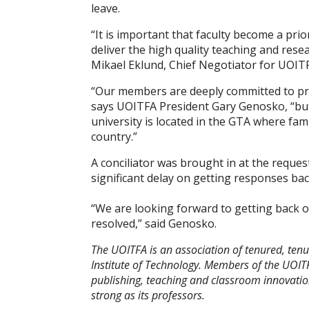
leave.
“It is important that faculty become a prio
deliver the high quality teaching and res
Mikael Eklund, Chief Negotiator for UOIT
“Our members are deeply committed to pro
says UOITFA President Gary Genosko, “but
university is located in the GTA where fami
country.”
A conciliator was brought in at the reque
significant delay on getting responses ba
“We are looking forward to getting back 
resolved,” said Genosko.
The UOITFA is an association of tenured, tenur
Institute of Technology. Members of the UOITF
publishing, teaching and classroom innovatio
strong as its professors.