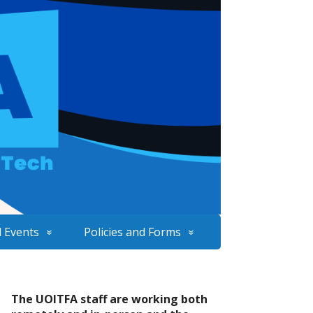
 Events
Policies and Forms
The UOITFA staff are working both