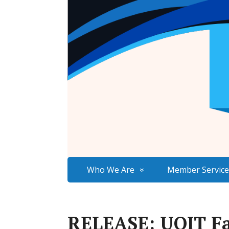
Who We Are
Member Service
RELEASE: UOIT Fa