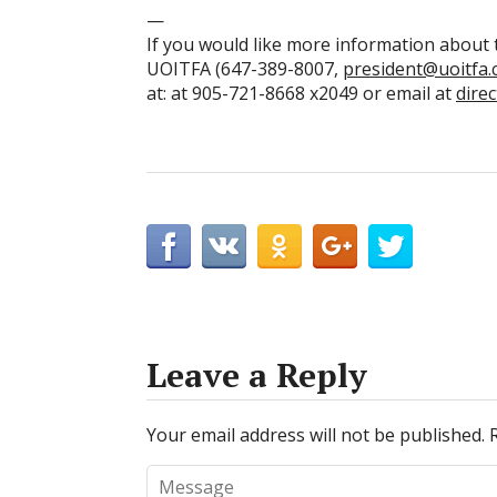
—
If you would like more information about t
UOITFA (647-389-8007,
president@uoitfa.
at: at 905-721-8668 x2049 or email at
dire
Leave a Reply
Your email address will not be published.