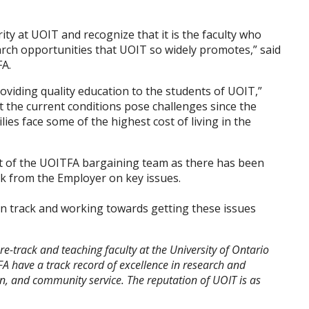
rity at UOIT and recognize that it is the faculty who
earch opportunities that UOIT so widely promotes,” said
FA.
viding quality education to the students of UOIT,”
 the current conditions pose challenges since the
lies face some of the highest cost of living in the
st of the UOITFA bargaining team as there has been
ck from the Employer on key issues.
on track and working towards getting these issues
e-track and teaching faculty at the University of Ontario
A have a track record of excellence in research and
n, and community service. The reputation of UOIT is as