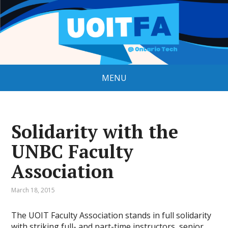
MENU
Solidarity with the
UNBC Faculty
Association
March 18, 2015
The UOIT Faculty Association stands in full solidarity
with striking full- and part-time instructors, senior