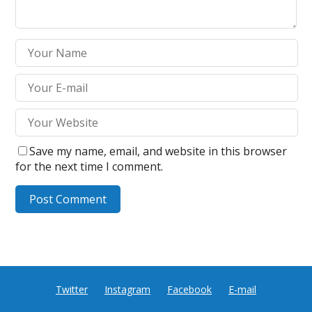
Save my name, email, and website in this browser
for the next time I comment.
Twitter
Instagram
Facebook
E-mail