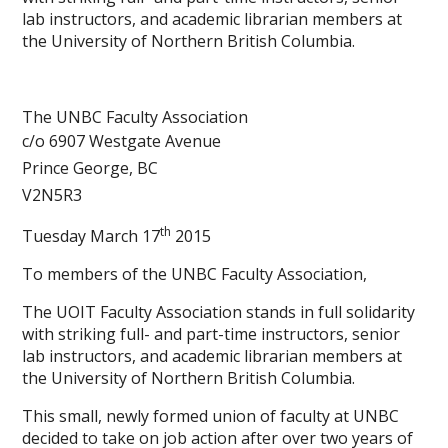
lab instructors, and academic librarian members at
the University of Northern British Columbia.
The UNBC Faculty Association
c/o 6907 Westgate Avenue
Prince George, BC
V2N5R3
th
Tuesday March 17
2015
To members of the UNBC Faculty Association,
The UOIT Faculty Association stands in full solidarity
with striking full- and part-time instructors, senior
lab instructors, and academic librarian members at
the University of Northern British Columbia.
This small, newly formed union of faculty at UNBC
decided to take on job action after over two years of