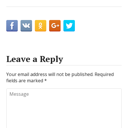
Leave a Reply
Your email address will not be published.
Required
fields are marked
*