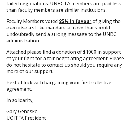
failed negotiations. UNBC FA members are paid less
than faculty members are similar institutions.
Faculty Members voted
85% in favour
of giving the
executive a strike mandate: a move that should
undoubtedly send a strong message to the UNBC
administration.
Attached please find a donation of $1000 in support
of your fight for a fair negotiating agreement. Please
do not hesitate to contact us should you require any
more of our support.
Best of luck with bargaining your first collective
agreement.
In solidarity,
Gary Genosko
UOITFA President