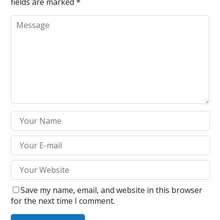
fields are marked
*
Save my name, email, and website in this browser
for the next time I comment.