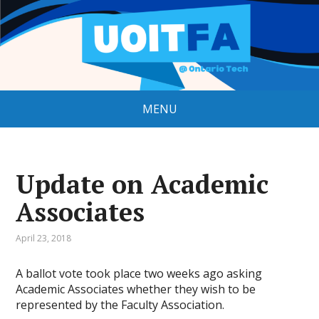
MENU
Update on Academic
Associates
April 23, 2018
A ballot vote took place two weeks ago asking
Academic Associates whether they wish to be
represented by the Faculty Association.