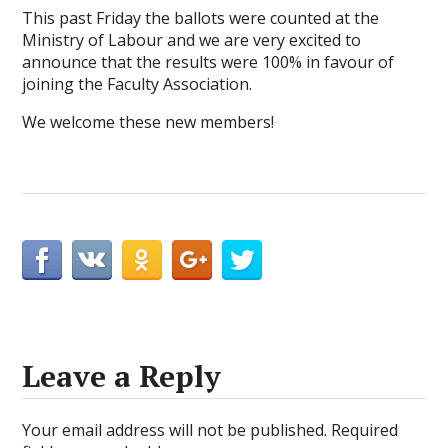
This past Friday the ballots were counted at the
Ministry of Labour and we are very excited to
announce that the results were 100% in favour of
joining the Faculty Association.
We welcome these new members!
Leave a Reply
Your email address will not be published.
Required