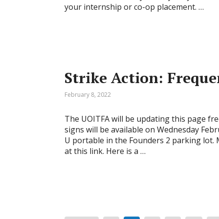
your internship or co-op placement. …
Strike Action: Frequ
February 8, 2022
The UOITFA will be updating this page fre
signs will be available on Wednesday Febr
U portable in the Founders 2 parking lot.
at this link. Here is a …