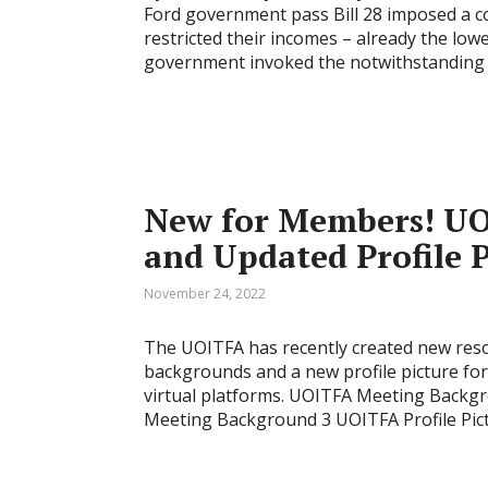
Ford government pass Bill 28 imposed a c
restricted their incomes – already the low
government invoked the notwithstanding 
New for Members! UO
and Updated Profile P
November 24, 2022
The UOITFA has recently created new reso
backgrounds and a new profile picture fo
virtual platforms. UOITFA Meeting Back
Meeting Background 3 UOITFA Profile Pictu