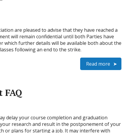
iation are pleased to advise that they have reached a
ent will remain confidential until both Parties have
er which further details will be available both about the
sses following an end to the strike.
Read more
t FAQ
t may delay your course completion and graduation
y your research and result in the postponement of your
h or plans for starting a job. It may interfere with