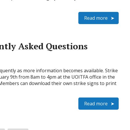
Read more
ently Asked Questions
quently as more information becomes available. Strike
uary 9th from 8am to 4pm at the UOITFA office in the
 Members can download their own strike signs to print
Read more