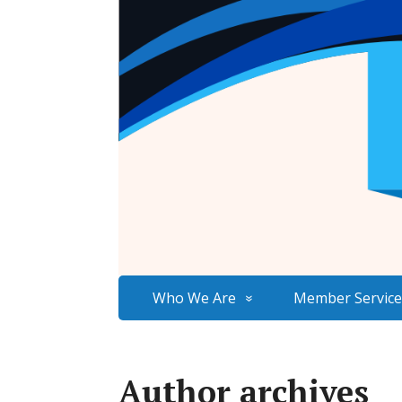
Who We Are
Member Service
Author archives