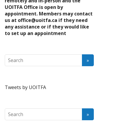
remotely and in-person and the
UOITFA Office is open by
appointment. Members may contact
us at
office@uoitfa.ca
if they need
any assistance or if they would like
to set up an appointment
Tweets by UOITFA