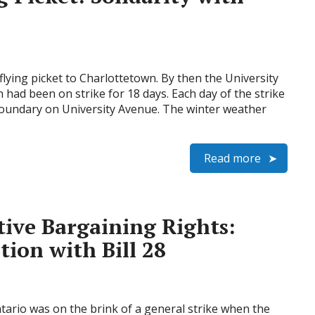
lying picket to Charlottetown. By then the University
n had been on strike for 18 days. Each day of the strike
boundary on University Avenue. The winter weather
Read more
tive Bargaining Rights:
tion with Bill 28
ario was on the brink of a general strike when the