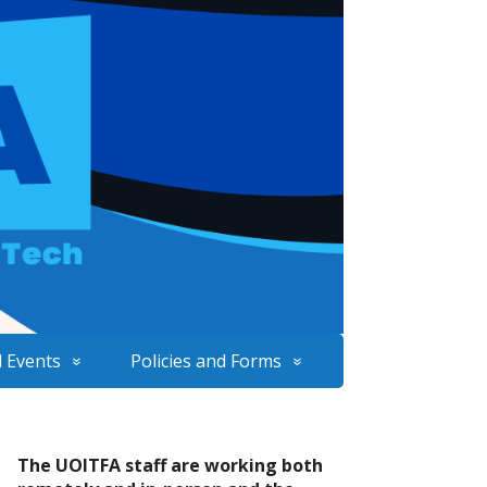
 Events
Policies and Forms
The UOITFA staff are working both