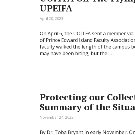
UPEIFA
April 20, 2023
On April 6, the UOITFA sent a member via f
of Prince Edward Island Faculty Associatio
faculty walked the length of the campus 
may have been biting, but the …
Protecting our Collec
Summary of the Situa
November 24, 2022
By Dr. Toba Bryant In early November, Ont