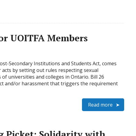
 for UOITFA Members
 Post-Secondary Institutions and Students Act, comes
r acts by setting out rules respecting sexual
 universities and colleges in Ontario. Bill 26
uct and/or harassment that triggers the requirement
Read more
 Picket: Solidarity with