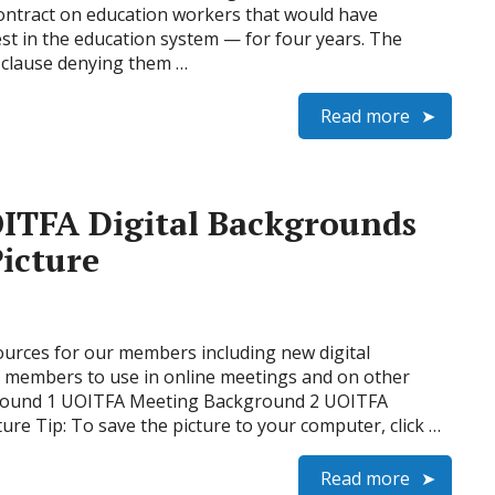
ontract on education workers that would have
est in the education system — for four years. The
clause denying them …
Read more
ITFA Digital Backgrounds
icture
urces for our members including new digital
r members to use in online meetings and on other
ground 1 UOITFA Meeting Background 2 UOITFA
re Tip: To save the picture to your computer, click …
Read more