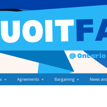
s
Agreements
Bargaining
News and