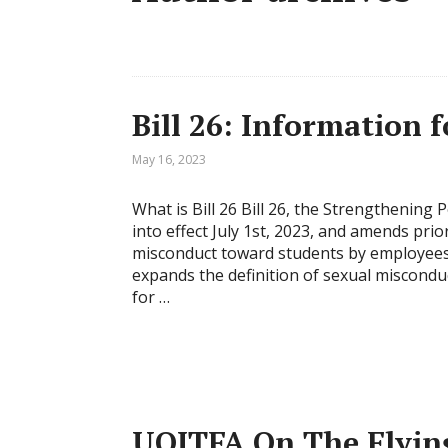
Bill 26: Information
May 16, 2023
What is Bill 26 Bill 26, the Strengthening
into effect July 1st, 2023, and amends prio
misconduct toward students by employees of
expands the definition of sexual miscond
for …
UOITFA On The Flying