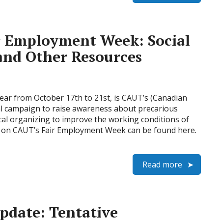
r Employment Week: Social
and Other Resources
ear from October 17th to 21st, is CAUT’s (Canadian
al campaign to raise awareness about precarious
l organizing to improve the working conditions of
n on CAUT’s Fair Employment Week can be found here.
Read more
pdate: Tentative