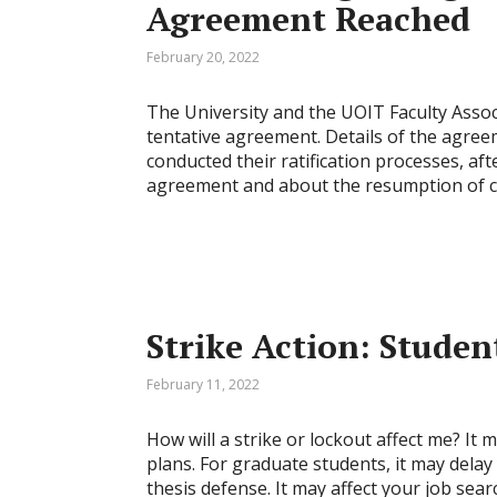
Agreement Reached
February 20, 2022
The University and the UOIT Faculty Assoc
tentative agreement. Details of the agreem
conducted their ratification processes, aft
agreement and about the resumption of cla
Strike Action: Studen
February 11, 2022
How will a strike or lockout affect me? I
plans. For graduate students, it may dela
thesis defense. It may affect your job searc