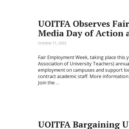
UOITFA Observes Fai
Media Day of Action 
October 11, 2022
Fair Employment Week, taking place this y
Association of University Teachers) annu
employment on campuses and support loca
contract academic staff. More informatio
Join the …
UOITFA Bargaining U