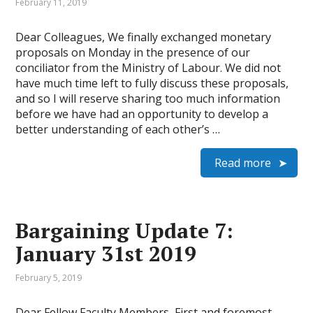
February 11, 2019
Dear Colleagues, We finally exchanged monetary
proposals on Monday in the presence of our
conciliator from the Ministry of Labour. We did not
have much time left to fully discuss these proposals,
and so I will reserve sharing too much information
before we have had an opportunity to develop a
better understanding of each other’s …
Read more
Bargaining Update 7:
January 31st 2019
February 5, 2019
Dear Fellow Faculty Members, First and foremost,