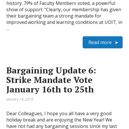
history. 79% of Faculty Members voted, a powerful
show of support. “Clearly, our membership has given
their bargaining team a strong mandate for
improved working and learning conditions at UOIT, in
…
Read more
Bargaining Update 6:
Strike Mandate Vote
January 16th to 25th
January 14, 2019
Dear Colleagues, I hope you all have a very good
holiday break and are enjoying the New Year! We
have not had any bargaining sessions since my last