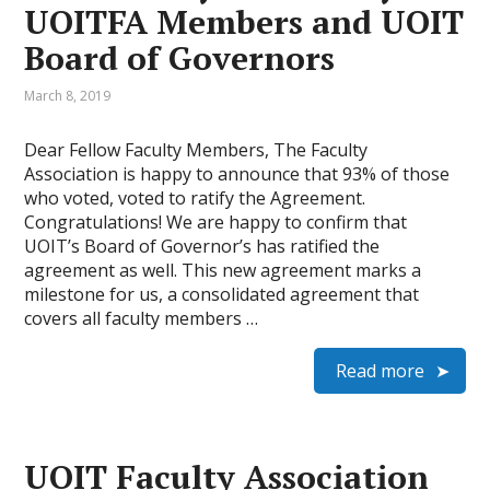
UOITFA Members and UOIT
Board of Governors
March 8, 2019
Dear Fellow Faculty Members, The Faculty
Association is happy to announce that 93% of those
who voted, voted to ratify the Agreement.
Congratulations! We are happy to confirm that
UOIT’s Board of Governor’s has ratified the
agreement as well. This new agreement marks a
milestone for us, a consolidated agreement that
covers all faculty members …
Read more
UOIT Faculty Association