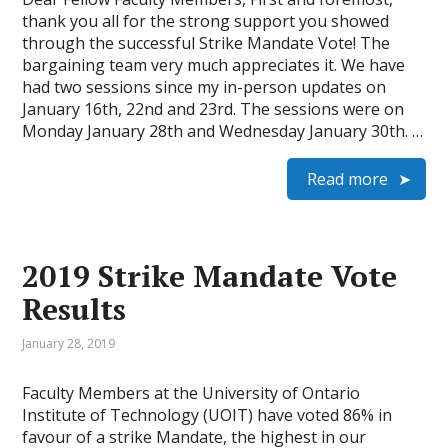
thank you all for the strong support you showed
through the successful Strike Mandate Vote! The
bargaining team very much appreciates it. We have
had two sessions since my in-person updates on
January 16th, 22nd and 23rd. The sessions were on
Monday January 28th and Wednesday January 30th. …
Read more
2019 Strike Mandate Vote
Results
January 28, 2019
Faculty Members at the University of Ontario
Institute of Technology (UOIT) have voted 86% in
favour of a strike Mandate, the highest in our