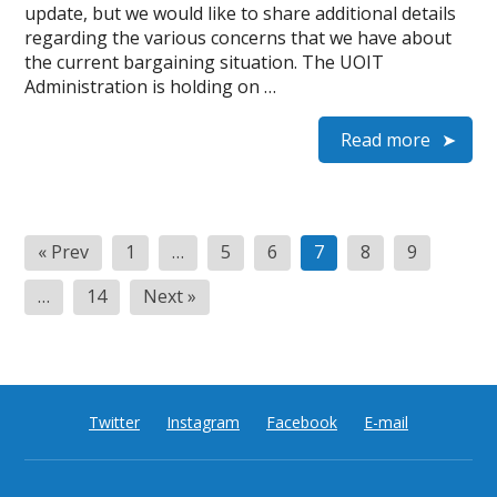
update, but we would like to share additional details
regarding the various concerns that we have about
the current bargaining situation. The UOIT
Administration is holding on …
Read more
Posts
« Prev
1
…
5
6
7
8
9
pagination
…
14
Next »
Twitter
Instagram
Facebook
E-mail