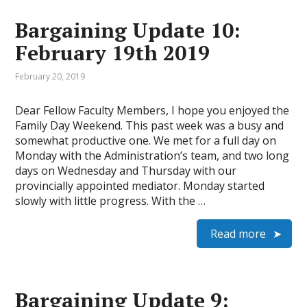
Bargaining Update 10:
February 19th 2019
February 20, 2019
Dear Fellow Faculty Members, I hope you enjoyed the
Family Day Weekend. This past week was a busy and
somewhat productive one. We met for a full day on
Monday with the Administration’s team, and two long
days on Wednesday and Thursday with our
provincially appointed mediator. Monday started
slowly with little progress. With the …
Read more
Bargaining Update 9: