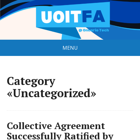
MENU
Category
«Uncategorized»
Collective Agreement
Successfully Ratified by