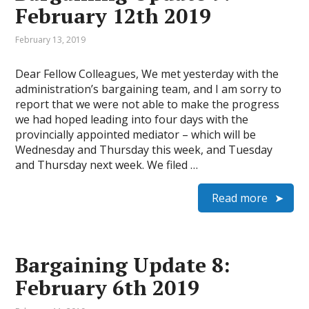
February 12th 2019
February 13, 2019
Dear Fellow Colleagues, We met yesterday with the
administration’s bargaining team, and I am sorry to
report that we were not able to make the progress
we had hoped leading into four days with the
provincially appointed mediator – which will be
Wednesday and Thursday this week, and Tuesday
and Thursday next week. We filed …
Read more
Bargaining Update 8:
February 6th 2019