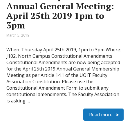
Annual General Meeting:
April 25th 2019 1pm to
3pm
March 5, 2019
When: Thursday April 25th 2019, 1pm to 3pm Where:
J102, North Campus Constitutional Amendments
Constitutional Amendments are now being accepted
for the April 25th 2019 Annual General Membership
Meeting as per Article 14.1 of the UOIT Faculty
Association Constitution. Please use the
Constitutional Amendment Form to submit any
constitutional amendments. The Faculty Association
is asking …
Read more